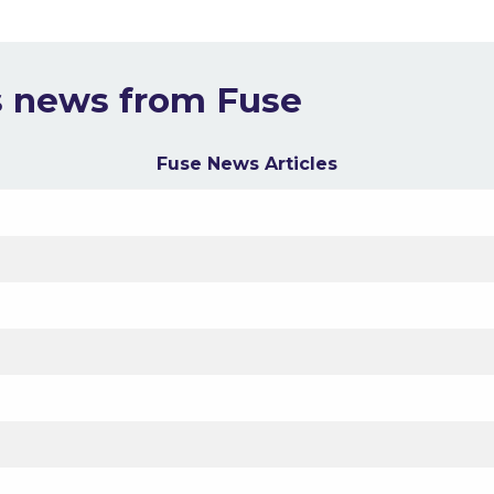
s news from Fuse
Fuse News Articles