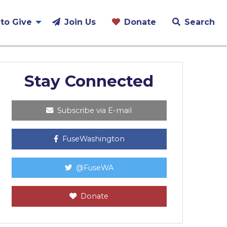
to Give
Join Us
Donate
Search
Stay Connected
Subscribe via E-mail
FuseWashington
@FuseWA
Donate