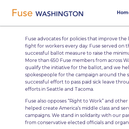
Skip
Main
to
Hom
main
navigation
content
Fuse advocates for policies that improve the 
fight for workers every day.
Fuse served on the
successful ballot measure to raise the minim
More than 650 Fuse members from across Wash
qualify the initiative for the ballot, and we h
spokespeople for the campaign around the stat
successful effort to pass paid sick leave thr
efforts in Seattle and Tacoma.
Fuse also
opposes “Right to Work” and other 
helped create America’s middle class and se
campaigns. We stand in solidarity with our pa
from conservative elected officials and organi