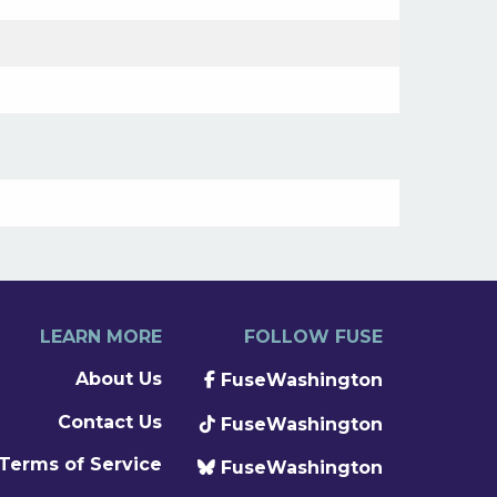
LEARN MORE
FOLLOW FUSE
About Us
FuseWashington
Contact Us
FuseWashington
Terms of Service
FuseWashington