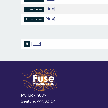
[title]
Fuse News
[title]
Fuse News
[title]
PO Box 4897
Seattle, WA 98194