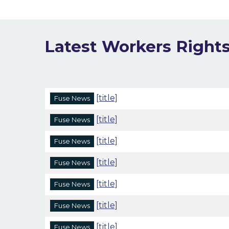
Latest Workers Right
[title]
Fuse News
[title]
Fuse News
[title]
Fuse News
[title]
Fuse News
[title]
Fuse News
[title]
Fuse News
[title]
Fuse News