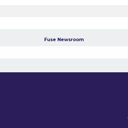
Fuse Newsroom