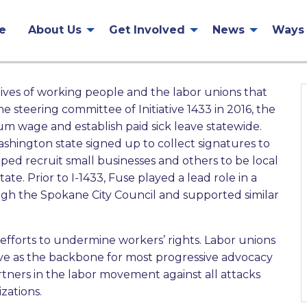
e
About Us
Get Involved
News
Ways 
lives of working people and the labor unions that
 steering committee of Initiative 1433 in 2016, the
um wage and establish paid sick leave statewide.
ington state signed up to collect signatures to
elped recruit small businesses and others to be local
e. Prior to I-1433, Fuse played a lead role in a
ough the Spokane City Council and supported similar
efforts to undermine workers’ rights. Labor unions
rve as the backbone for most progressive advocacy
rtners in the labor movement against all attacks
zations.