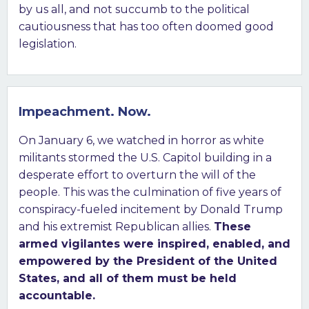
by us all, and not succumb to the political
cautiousness that has too often doomed good
legislation.
Impeachment. Now.
On January 6, we watched in horror as white
militants stormed the U.S. Capitol building in a
desperate effort to overturn the will of the
people. This was the culmination of five years of
conspiracy-fueled incitement by Donald Trump
and his extremist Republican allies.
These
armed vigilantes were inspired, enabled, and
empowered by the President of the United
States, and all of them must be held
accountable.