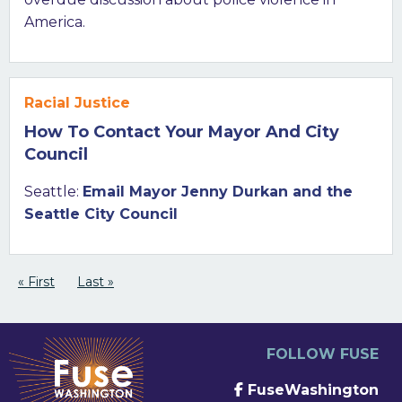
America.
Racial Justice
How To Contact Your Mayor And City
Council
Seattle:
Email Mayor Jenny Durkan and the
Seattle City Council
Pagination
First page
« First
Last page
Last »
FOLLOW FUSE
FuseWashington