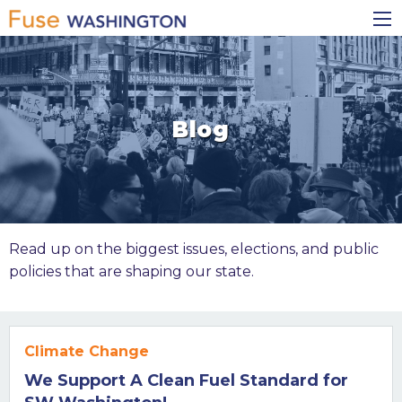
Skip
Main
to
navigation
main
content
Blog
Read up on the biggest issues, elections, and public
policies that are shaping our state.
Climate Change
We Support A Clean Fuel Standard for