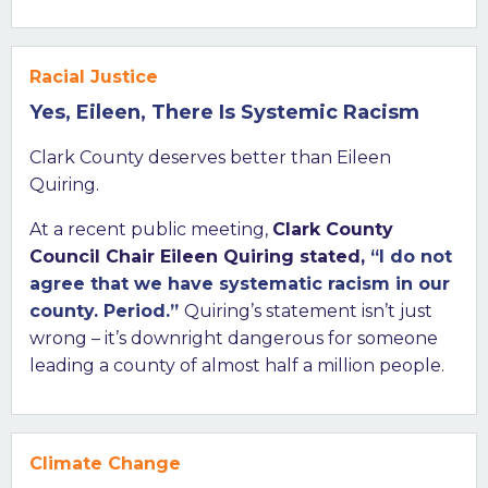
Racial Justice
Yes, Eileen, There Is Systemic Racism
Clark County deserves better than Eileen
Quiring.
At a recent public meeting,
Clark County
Council Chair Eileen Quiring stated,
“I do not
agree that we have systematic racism in our
county. Period.”
Quiring’s statement isn’t just
wrong – it’s downright dangerous for someone
leading a county of almost half a million people.
Climate Change