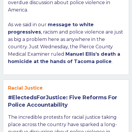
overdue discussion about police violence in
America.
As we said in our
message to white
progressives
, racism and police violence are just
as big a problem here as anywhere in the
country. Just Wednesday, the Pierce County
Medical Examiner ruled
Manuel Ellis’s death a
homicide at the hands of Tacoma police
.
Racial Justice
#ElectedsForJustice: Five Reforms For
Police Accountability
The incredible protests for racial justice taking
place across the country have sparked a long-
overdue discussion about police violence in