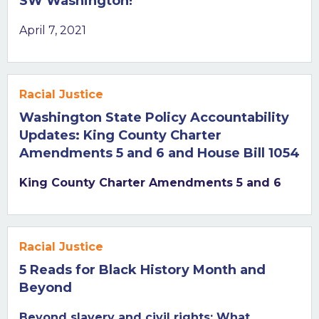
SW Washington!
April 7, 2021
Racial Justice
Washington State Policy Accountability
Updates: King County Charter
Amendments 5 and 6 and House Bill 1054
King County Charter Amendments 5 and 6
Racial Justice
5 Reads for Black History Month and
Beyond
Beyond slavery and civil rights: What