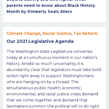
parents need to know about Black History
Month by Kimberly Seals Allers
Climate Change
,
Racial Justice
,
Tax Reform
Our 2021 Legislative Agenda
The Washington state Legislature convenes
today at a tumultuous moment in our nation’s
history. Amidst so much uncertainty, it is
abundantly clear that legislators must take bold
action right away to support Washingtonians
who are hanging on by a thread. The
simultaneous public health, economic,
environmental, and racial justice crises demand
that we come together and demand that
lawmakers summon the political will to do right