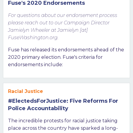
Fuse's 2020 Endorsements
For questions about our endorsement process
please reach out to our Campaign Director
Jamielyn Wheeler at Jamielyn [at]
FuseWashington.org.
Fuse has released its endorsements ahead of the
2020 primary election. Fuse's criteria for
endorsements include:
Racial Justice
#ElectedsForJustice: Five Reforms For
Police Accountability
The incredible protests for racial justice taking
place across the country have sparked a long-