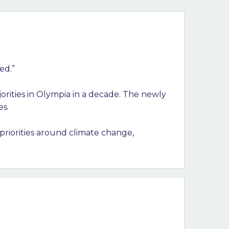
ged.”
orities in Olympia in a decade. The newly
es.
priorities around climate change,