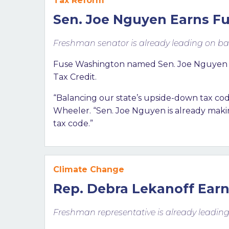
Tax Reform
Sen. Joe Nguyen Earns Fu
Freshman senator is already leading on ba
Fuse Washington named Sen. Joe Nguyen (D-
Tax Credit.
“Balancing our state’s upside-down tax code
Wheeler. “Sen. Joe Nguyen is already making
tax code.”
Climate Change
Rep. Debra Lekanoff Earn
Freshman representative is already leadin