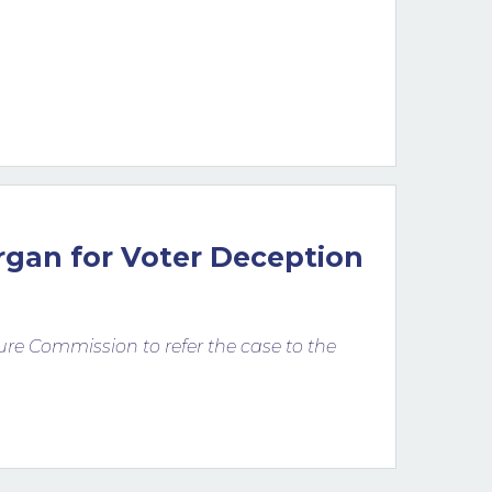
rgan for Voter Deception
osure Commission to refer the case to the