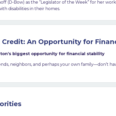
 (D-Bow) as the “Legislator of the Week” for her work
h disabilities in their homes.
Credit: An Opportunity for Financi
’s biggest opportunity for financial stability
ends, neighbors, and perhaps your own family—don’t ha
orities