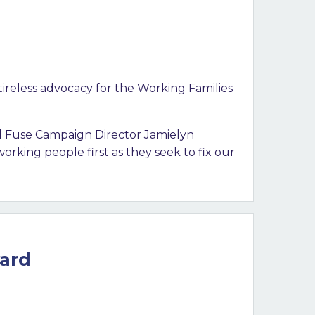
ireless advocacy for the Working Families
aid Fuse Campaign Director Jamielyn
orking people first as they seek to fix our
ward