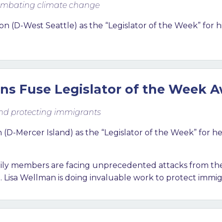
 combating climate change
on (D-West Seattle
) as the “Legislator of the Week” for h
ns Fuse Legislator of the Week 
and protecting immigrants
-Mercer Island) as the “Legislator of the Week” for he
mily members are facing unprecedented attacks from the
 Lisa Wellman is doing invaluable work to protect imm