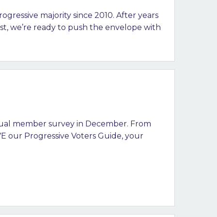
ogressive majority since 2010. After years
rst, we’re ready to push the envelope with
nual member survey in December. From
E our Progressive Voters Guide, your