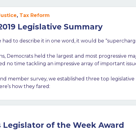
Justice
,
Tax Reform
 2019 Legislative Summary
 we had to describe it in one word, it would be “superchar
ons, Democrats held the largest and most progressive maj
 no time tackling an impressive array of important issu
d member survey, we established three top legislative 
ere’s how they fared:
s Legislator of the Week Award