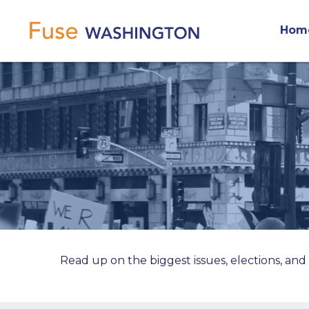
Skip
Main
to
Hom
main
navigation
content
Read up on the biggest issues, elections, and 