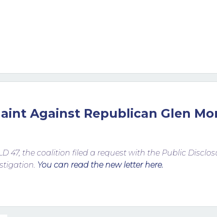
laint Against Republican Glen Mo
LD 47, the coalition filed a request with the Public Discl
stigation.
You can read the new letter here.