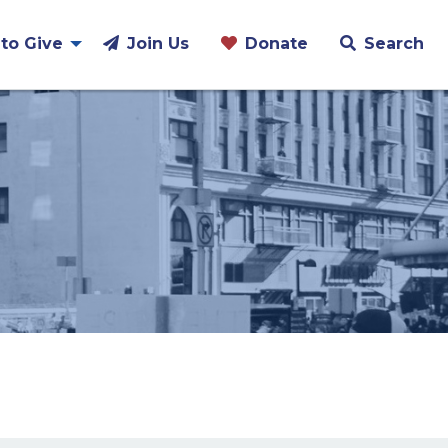
to Give
Join Us
Donate
Search