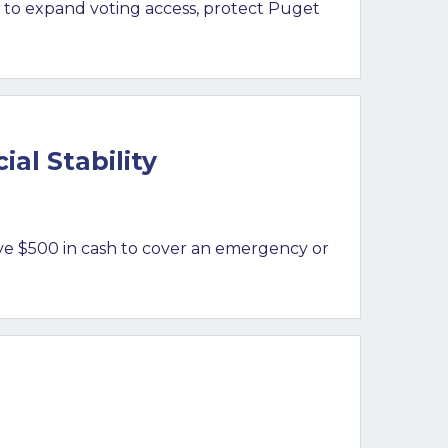
 to expand voting access, protect Puget
al Stability
ve $500 in cash to cover an emergency or