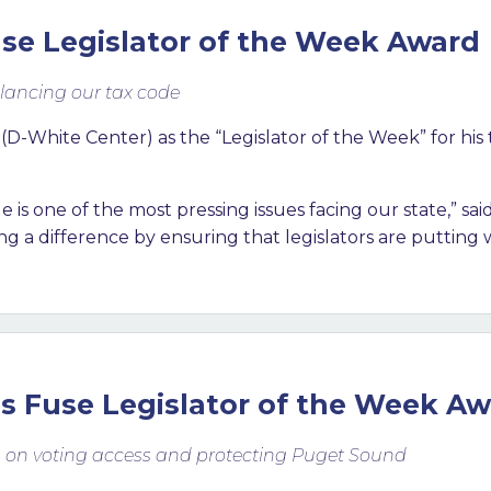
se Legislator of the Week Award
lancing our tax code
White Center) as the “Legislator of the Week” for his t
 is one of the most pressing issues facing our state,” s
 a difference by ensuring that legislators are putting w
s Fuse Legislator of the Week A
g on voting access and protecting Puget Sound