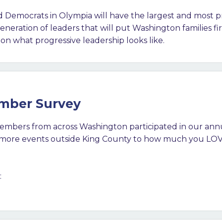
and Democrats in Olympia will have the largest and most pr
neration of leaders that will put Washington families fi
on what progressive leadership looks like.
ember Survey
mbers from across Washington participated in our an
g more events outside King County to how much you LOV
: