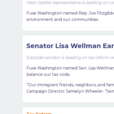
West Seattle representative is leading on
Fuse Washington named Rep. Joe Fitzgibb
environment and our communities.
Senator Lisa Wellman Ear
Eastside senator is leading on tax reform 
Fuse Washington named Sen. Lisa Wellman (D
balance our tax code.
“Our immigrant friends, neighbors, and fa
Campaign Director Jamielyn Wheeler. “Sen.