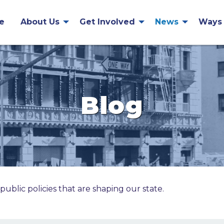
e
About Us
Get Involved
News
Ways 
Blog
public policies that are shaping our state.