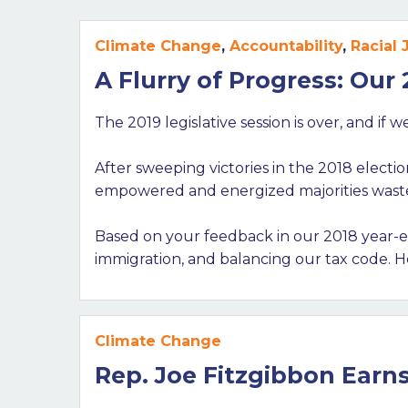
Climate Change
,
Accountability
,
Racial 
A Flurry of Progress: Our
The 2019 legislative session is over, and if
After sweeping victories in the 2018 electi
empowered and energized majorities wasted
Based on your feedback in our 2018 year-en
immigration, and balancing our tax code. H
Climate Change
Rep. Joe Fitzgibbon Earn