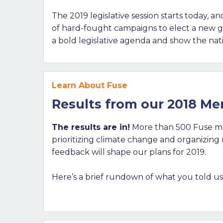
The 2019 legislative session starts today, 
of hard-fought campaigns to elect a new ge
a bold legislative agenda and show the nati
Learn About Fuse
Results from our 2018 M
The results are in!
More than 500 Fuse me
prioritizing climate change and organizin
feedback will shape our plans for 2019.
Here’s a brief rundown of what you told us