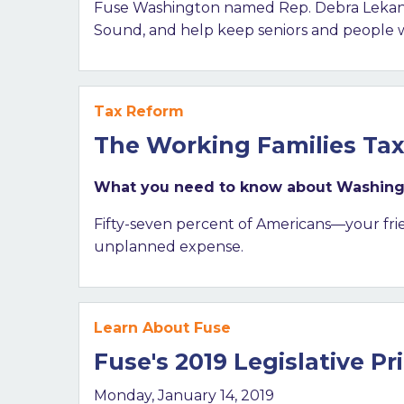
Fuse Washington named Rep. Debra Lekanoff
Sound, and help keep seniors and people wit
Tax Reform
The Working Families Tax 
What you need to know about Washington
Fifty-seven percent of Americans—your fri
unplanned expense.
Learn About Fuse
Fuse's 2019 Legislative Pri
Monday, January 14, 2019