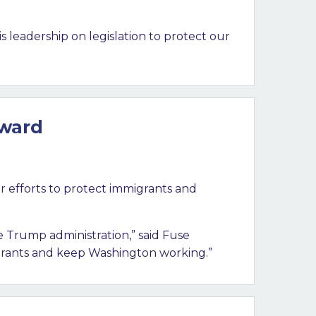
is leadership on legislation to protect our
Award
r efforts to protect immigrants and
 Trump administration,” said Fuse
igrants and keep Washington working.”