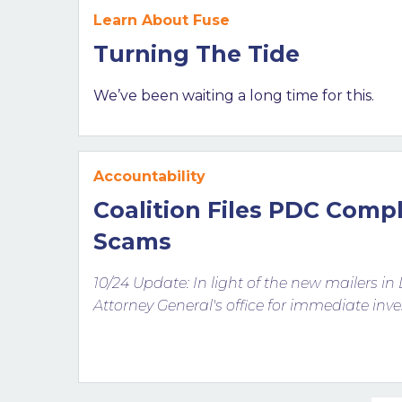
Learn About Fuse
Turning The Tide
We’ve been waiting a long time for this.
Accountability
Coalition Files PDC Comp
Scams
10/24 Update: In light of the new mailers in 
Attorney General's office for immediate inve