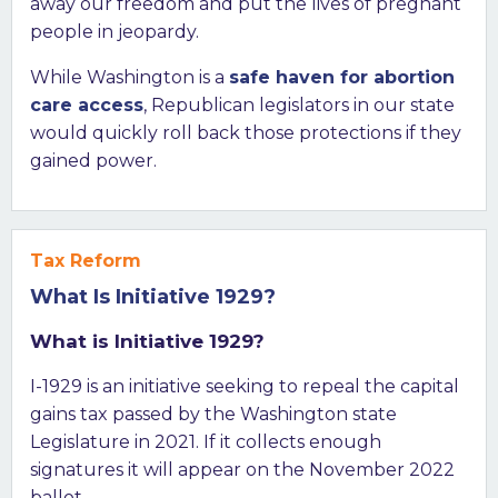
away our freedom and put the lives of pregnant
people in jeopardy.
While Washington is a
safe haven for abortion
care access
, Republican legislators in our state
would quickly roll back those protections if they
gained power.
Tax Reform
What Is Initiative 1929?
What is Initiative 1929?
I-1929 is an initiative seeking to repeal the capital
gains tax passed by the Washington state
Legislature in 2021. If it collects enough
signatures it will appear on the November 2022
ballot.