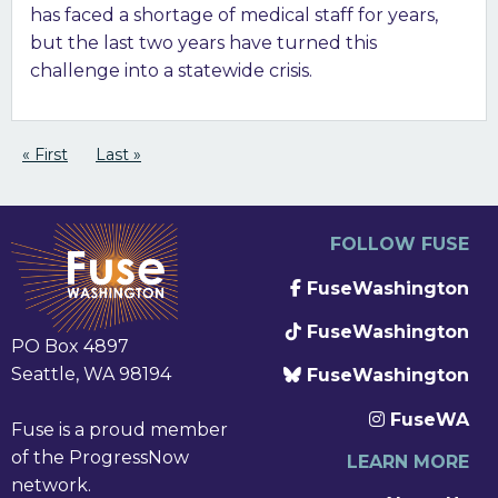
has faced a shortage of medical staff for years,
but the last two years have turned this
challenge into a statewide crisis.
Pagination
First page
« First
Last page
Last »
FOLLOW FUSE
FuseWashington
FuseWashington
PO Box 4897
Seattle, WA 98194
FuseWashington
FuseWA
Fuse is a proud member
of the ProgressNow
LEARN MORE
network.