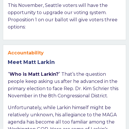
This November, Seattle voters will have the
opportunity to upgrade our voting system.
Proposition 1 on our ballot will give voters three
options:
Accountability
Meet Matt Larkin
“
Who is Matt Larkin?
” That’s the question
people keep asking us after he advanced in the
primary election to face Rep. Dr. Kim Schrier this
November in the 8th Congressional District.
Unfortunately, while Larkin himself might be
relatively unknown, his allegiance to the MAGA
agenda has become all too familiar among the