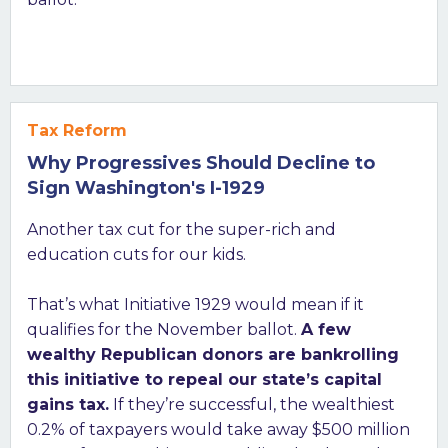
Tax Reform
Why Progressives Should Decline to
Sign Washington's I-1929
Another tax cut for the super-rich and
education cuts for our kids.
That’s what Initiative 1929 would mean if it
qualifies for the November ballot.
A few
wealthy Republican donors are bankrolling
this initiative to repeal our state’s capital
gains tax.
If they’re successful, the wealthiest
0.2% of taxpayers would take away $500 million