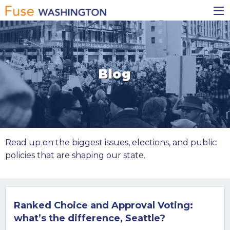
Skip
Main
to
navigation
main
content
Blog
Read up on the biggest issues, elections, and public
policies that are shaping our state.
Ranked Choice and Approval Voting:
what’s the difference, Seattle?