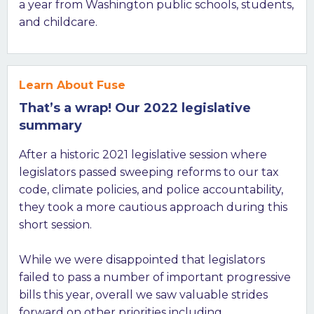
a year from Washington public schools, students,
and childcare.
Learn About Fuse
That’s a wrap! Our 2022 legislative
summary
After a historic 2021 legislative session where
legislators passed sweeping reforms to our tax
code, climate policies, and police accountability,
they took a more cautious approach during this
short session.
While we were disappointed that legislators
failed to pass a number of important progressive
bills this year, overall we saw valuable strides
forward on other priorities including