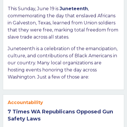
This Sunday, June 19 is
Juneteenth
,
commemorating the day that enslaved Africans
in Galveston, Texas, learned from Union soldiers
that they were free, marking total freedom from
slave trade across all states.
Juneteenth is a celebration of the emancipation,
culture, and contributions of Black Americans in
our country. Many local organizations are
hosting events honoring the day across
Washington. Just a few of those are:
Accountability
7 Times WA Republicans Opposed Gun
Safety Laws