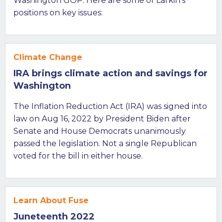
Washington GOP. Here are some of Larkin’s
positions on key issues:
Climate Change
IRA brings climate action and savings for
Washington
The Inflation Reduction Act (IRA) was signed into
law on Aug 16, 2022 by President Biden after
Senate and House Democrats unanimously
passed the legislation. Not a single Republican
voted for the bill in either house.
Learn About Fuse
Juneteenth 2022