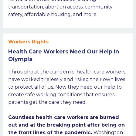
transportation, abortion access, community
safety, affordable housing, and more.
Workers Rights
Health Care Workers Need Our Help In
Olympia
Throughout the pandemic, health care workers
have worked tirelessly and risked their own lives
to protect all of us. Now they need our help to
create safe working conditions that ensures
patients get the care they need.
Countless health care workers are burned
out and at the breaking point after being on
the front lines of the pandemic.
Washington