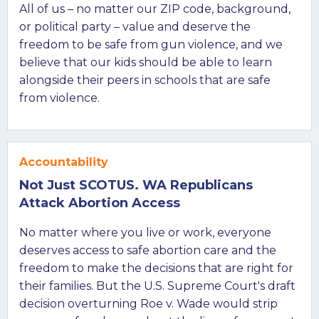
All of us – no matter our ZIP code, background,
or political party – value and deserve the
freedom to be safe from gun violence, and we
believe that our kids should be able to learn
alongside their peers in schools that are safe
from violence.
Accountability
Not Just SCOTUS. WA Republicans
Attack Abortion Access
No matter where you live or work, everyone
deserves access to safe abortion care and the
freedom to make the decisions that are right for
their families. But the U.S. Supreme Court's draft
decision overturning Roe v. Wade would strip